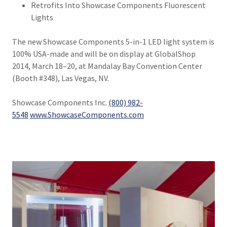
Retrofits Into Showcase Components Fluorescent
Lights
The new Showcase Components 5-in-1 LED light system is
100% USA-made and will be on display at GlobalShop
2014, March 18–20, at Mandalay Bay Convention Center
(Booth #348), Las Vegas, NV.
Showcase Components Inc.
(800) 982-
5548
www.ShowcaseComponents.com