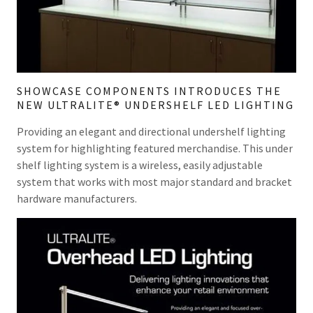
SHOWCASE COMPONENTS INTRODUCES THE
NEW ULTRALITE® UNDERSHELF LED LIGHTING
Providing an elegant and directional undershelf lighting
system for highlighting featured merchandise. This under
shelf lighting system is a wireless, easily adjustable
system that works with most major standard and bracket
hardware manufacturers.