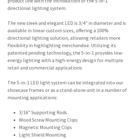
product line with the introduction of the 5-in-1
directional lighting system.
The new sleek and elegant LED is 3/4" in diameter and is
available in linear custom sizes, offering a 100%
directional lighting solution, allowing retailers more
flexibility in highlighting merchandise. Utilizing its
patented pending technology, the 5-in-1 provides low-
energy lighting with a high-energy design for multiple
retail and commercial applications.
The 5-in-1 LED light system can be integrated into our
showcase frames or as a stand-alone unit in a number of
mounting applications:
3/16” Supporting Rods
Wood Screw Mounting Clips
Magnetic Mounting Clips
Light Shield Mounting