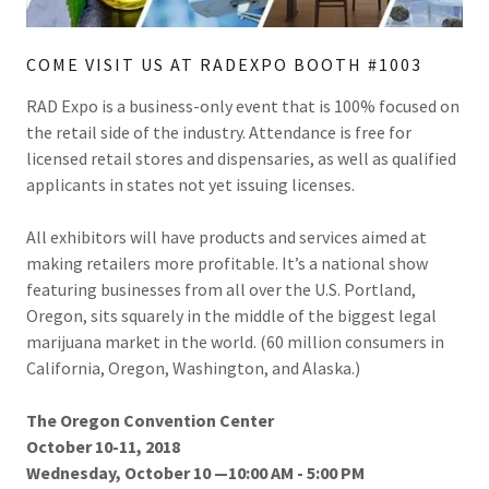
COME VISIT US AT RADEXPO BOOTH #1003
RAD Expo is a business-only event that is 100% focused on
the retail side of the industry. Attendance is free for
licensed retail stores and dispensaries, as well as qualified
applicants in states not yet issuing licenses.
All exhibitors will have products and services aimed at
making retailers more profitable. It’s a national show
featuring businesses from all over the U.S. Portland,
Oregon, sits squarely in the middle of the biggest legal
marijuana market in the world. (60 million consumers in
California, Oregon, Washington, and Alaska.)
The Oregon Convention Center
October 10-11, 2018
Wednesday, October 10 —10:00 AM - 5:00 PM