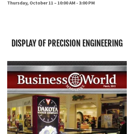
Thursday, October 11 – 10:00 AM - 3:00 PM
DISPLAY OF PRECISION ENGINEERING