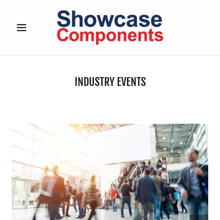
INDUSTRY EVENTS