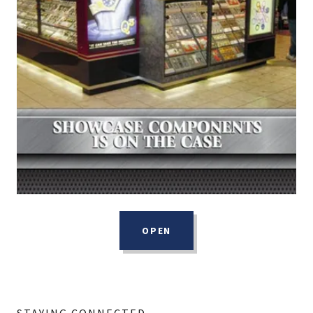
OPEN
STAYING CONNECTED