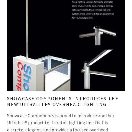
SHOWCASE COMPONENTS INTRODUCES THE
NEW ULTRALITE®​ OVERHEAD LIGHTING
Showcase Components is proud to introduce another
Ultralite® product to its retail lighting line that is
discrete, elegant, and provides a focused overhead