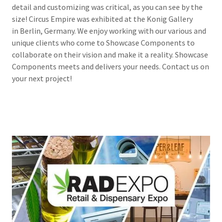
detail and customizing was critical, as you can see by the
size! Circus Empire was exhibited at the Konig Gallery
in Berlin, Germany. We enjoy working with our various and
unique clients who come to Showcase Components to
collaborate on their vision and make it a reality. Showcase
Components meets and delivers your needs. Contact us on
your next project!