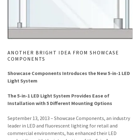
ANOTHER BRIGHT IDEA FROM SHOWCASE
COMPONENTS
Showcase Components Introduces the New 5-in-1 LED
Light System
The 5-in-1 LED Light System Provides Ease of
Installation with 5 Different Mounting Options
September 13, 2013 – Showcase Components, an industry
leader in LED and fluorescent lighting for retail and
commercial environments, has enhanced their LED