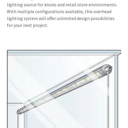
lighting source for kiosks and retail store environments.
With multiple configurations available, this overhead
lighting system will offer unlimited design possibilities
for your next project.