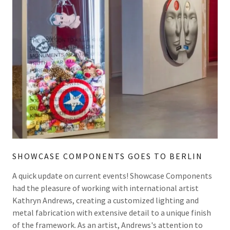
SHOWCASE COMPONENTS GOES TO BERLIN
A quick update on current events! Showcase Components
had the pleasure of working with international artist
Kathryn Andrews, creating a customized lighting and
metal fabrication with extensive detail to a unique finish
of the framework. As an artist, Andrews's attention to