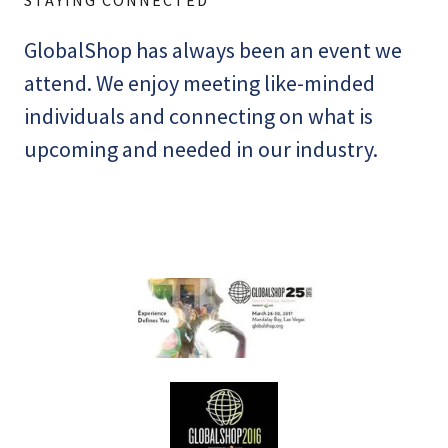
GlobalShop has always been an event we
attend. We enjoy meeting like-minded
individuals and connecting on what is
upcoming and needed in our industry.