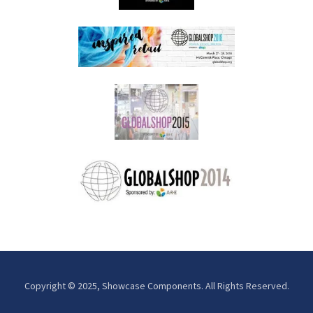
Copyright © 2025, Showcase Components. All Rights Reserved.